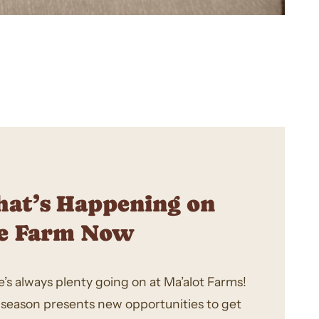
at’s Happening on
e Farm Now
’s always plenty going on at Ma’alot Farms!
 season presents new opportunities to get