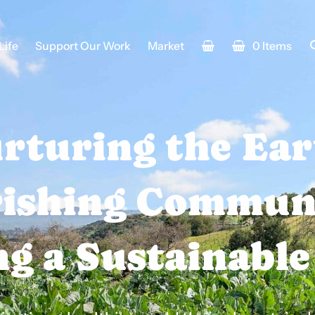
Life
Support Our Work
Market
0 Items
rturing the Ear
ishing Communi
g a Sustainable