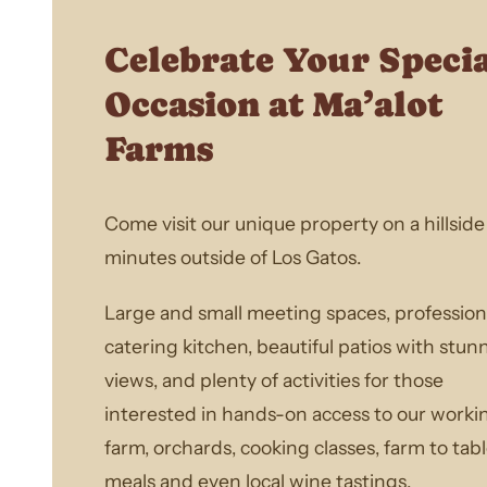
Celebrate Your Speci
Occasion at Ma’alot
Farms
Come visit our unique property on a hillside 
minutes outside of Los Gatos.
Large and small meeting spaces, profession
catering kitchen, beautiful patios with stun
views, and plenty of activities for those
interested in hands-on access to our worki
farm, orchards, cooking classes, farm to tab
meals and even local wine tastings.