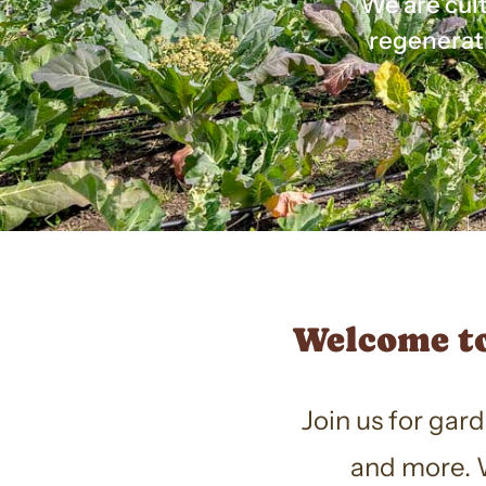
We are cult
regenerat
Welcome to
Join us for gar
and more. W