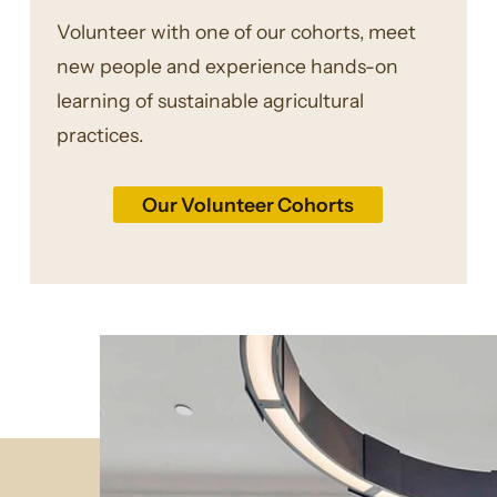
Volunteer with one of our cohorts, meet
new people and experience hands-on
learning of sustainable agricultural
practices.
Our Volunteer Cohorts