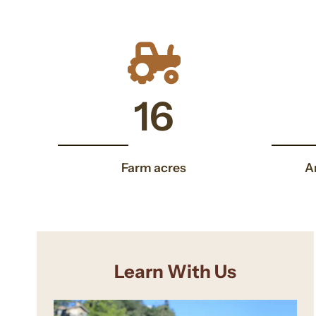
16
16
Farm acres
A
Learn With Us