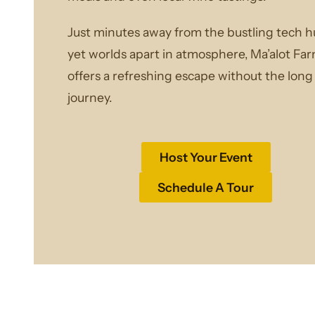
Just minutes away from the bustling tech h
yet worlds apart in atmosphere, Ma’alot Fa
offers a refreshing escape without the long
journey.
Host Your Event
Schedule A Tour