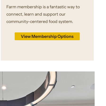
Farm membership is a fantastic way to
connect, learn and support our
community-centered food system.
View Membership Options