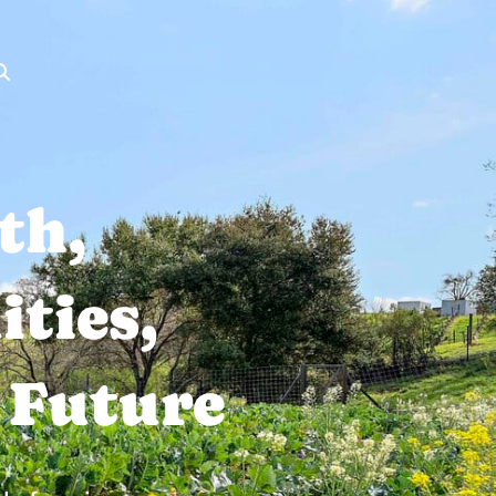
th,
ties,
 Future