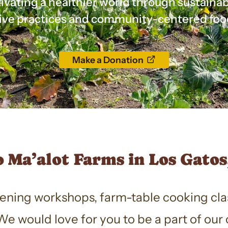
ivating a healthier world through sustaina
ive practices and community-centered foo
opens
Make a Donation
a
new
window
 Ma’alot Farms in Los Gatos,
dening workshops, farm-table cooking cla
e would love for you to be a part of ou