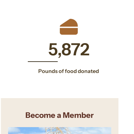
600
5898
5,898
Pounds of food donated
Become a Member