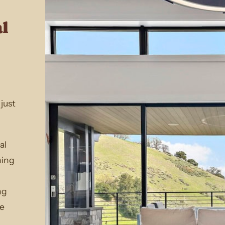
al
just
al
ning
ng
le