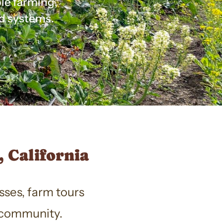
ble farming,
d systems.
 California
sses, farm tours
r community.