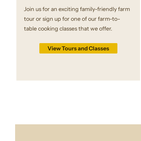
Join us for an exciting family-friendly farm
tour or sign up for one of our farm-to-
table cooking classes that we offer.
View Tours and Classes