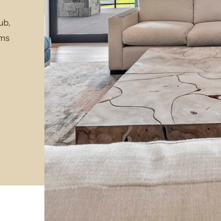
ub,
rms