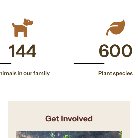
146
146
600
nimals in our family
Plant species
Get Involved