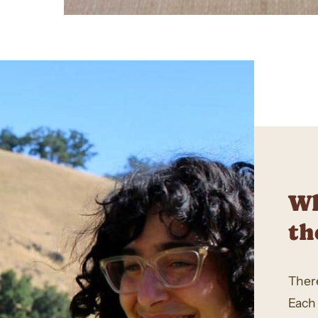
Wh
th
There
Each