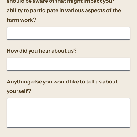
should be aware of that might impact your
ability to participate in various aspects of the
farm work?
How did you hear about us?
Anything else you would like to tell us about
yourself?