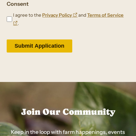
Consent
opens
I agree to the
Privacy Policy
and
Terms of Service
opens
a
.
a
new
new
window
window
Join Our Community
Keep in the loop with farm happenings, events