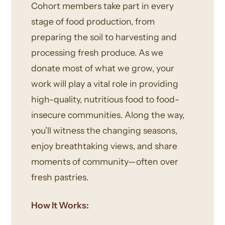
Cohort members take part in every
stage of food production, from
preparing the soil to harvesting and
processing fresh produce. As we
donate most of what we grow, your
work will play a vital role in providing
high-quality, nutritious food to food-
insecure communities. Along the way,
you’ll witness the changing seasons,
enjoy breathtaking views, and share
moments of community—often over
fresh pastries.
How It Works: