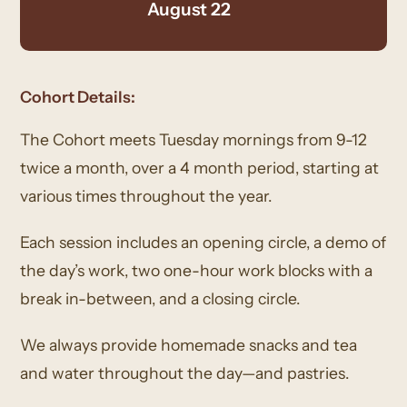
August 22
Cohort Details:
The Cohort meets Tuesday mornings from 9-12
twice a month, over a 4 month period, starting at
various times throughout the year.
Each session includes an opening circle, a demo of
the day’s work, two one-hour work blocks with a
break in-between, and a closing circle.
We always provide homemade snacks and tea
and water throughout the day—and pastries.