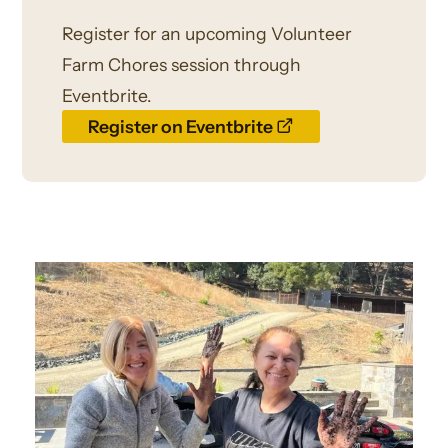
Register for an upcoming Volunteer
Farm Chores session through
Eventbrite.
opens
Register on Eventbrite
a
new
window