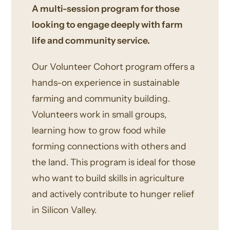
A multi-session program for those
looking to engage deeply with farm
life and community service.
Our Volunteer Cohort program offers a
hands-on experience in sustainable
farming and community building.
Volunteers work in small groups,
learning how to grow food while
forming connections with others and
the land. This program is ideal for those
who want to build skills in agriculture
and actively contribute to hunger relief
in Silicon Valley.