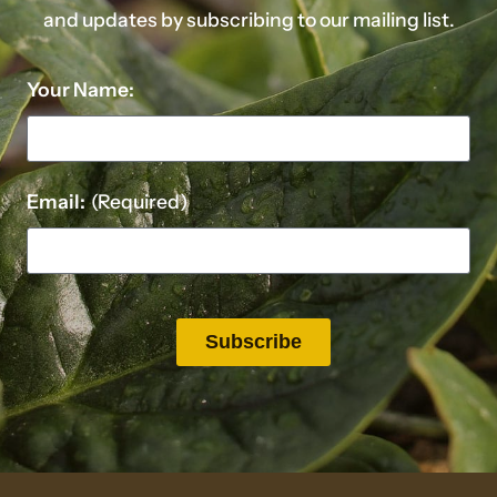
and updates by subscribing to our mailing list.
Your Name:
Email:
(Required)