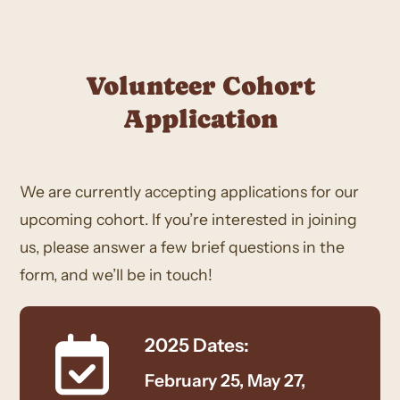
Volunteer Cohort
Application
We are currently accepting applications for our
upcoming cohort. If you’re interested in joining
us, please answer a few brief questions in the
form, and we’ll be in touch!
2025 Dates:
February 25, May 27,