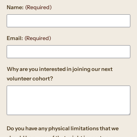
Name:
(Required)
Email:
(Required)
Why are you interested in joining our next
volunteer cohort?
Do you have any physical limitations that we