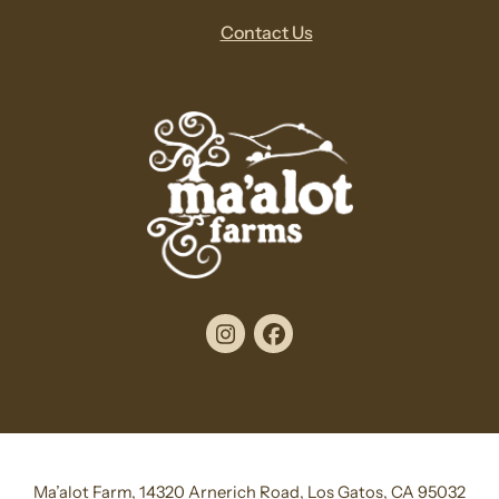
Contact Us
Instagram
Facebook
Ma’alot Farm, 14320 Arnerich Road, Los Gatos, CA 95032