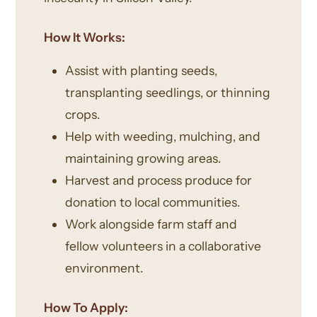
How It Works:
Assist with planting seeds,
transplanting seedlings, or thinning
crops.
Help with weeding, mulching, and
maintaining growing areas.
Harvest and process produce for
donation to local communities.
Work alongside farm staff and
fellow volunteers in a collaborative
environment.
How To Apply: