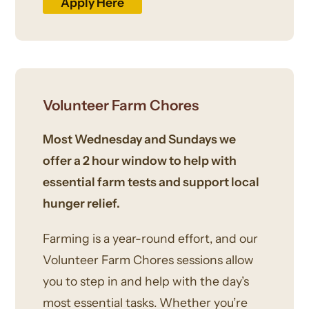
Apply Here
Volunteer Farm Chores
Most Wednesday and Sundays we
offer a 2 hour window to help with
essential farm tests and support local
hunger relief.
Farming is a year-round effort, and our
Volunteer Farm Chores sessions allow
you to step in and help with the day’s
most essential tasks. Whether you’re