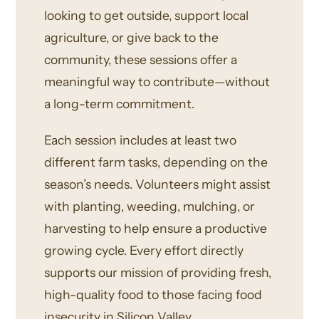
looking to get outside, support local
agriculture, or give back to the
community, these sessions offer a
meaningful way to contribute—without
a long-term commitment.
Each session includes at least two
different farm tasks, depending on the
season’s needs. Volunteers might assist
with planting, weeding, mulching, or
harvesting to help ensure a productive
growing cycle. Every effort directly
supports our mission of providing fresh,
high-quality food to those facing food
insecurity in Silicon Valley.