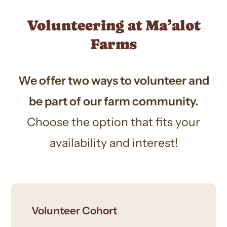
Volunteering at Ma’alot
Farms
We offer two ways to volunteer and
be part of our farm community.
Choose the option that fits your
availability and interest!
Volunteer Cohort