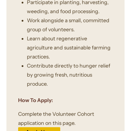
Participate in planting, harvesting,
weeding, and food processing.
Work alongside a small, committed
group of volunteers.
Learn about regenerative
agriculture and sustainable farming
practices.
Contribute directly to hunger relief
by growing fresh, nutritious
produce.
How To Apply:
Complete the Volunteer Cohort
application on this page.