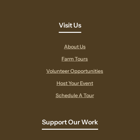
Visit Us
About Us
Farm Tours
Volunteer Opportunities
Host Your Event
Schedule A Tour
Support Our Work