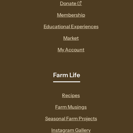
opens
Donate
a
Membership
new
Educational Experiences
window
Market
My Account
Farm Life
Recipes
Farm Musings
Seasonal Farm Projects
Instagram Gallery