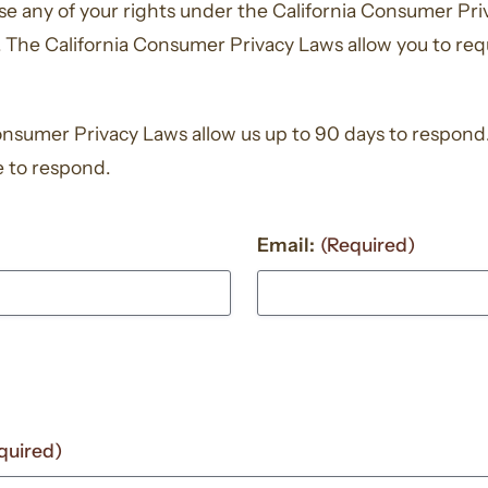
cise any of your rights under the California Consumer Pr
 The California Consumer Privacy Laws allow you to req
onsumer Privacy Laws allow us up to 90 days to respond. 
e to respond.
Email:
(Required)
quired)