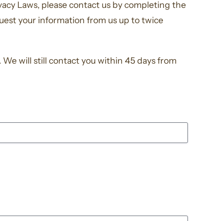
ivacy Laws, please contact us by completing the
uest your information from us up to twice
We will still contact you within 45 days from