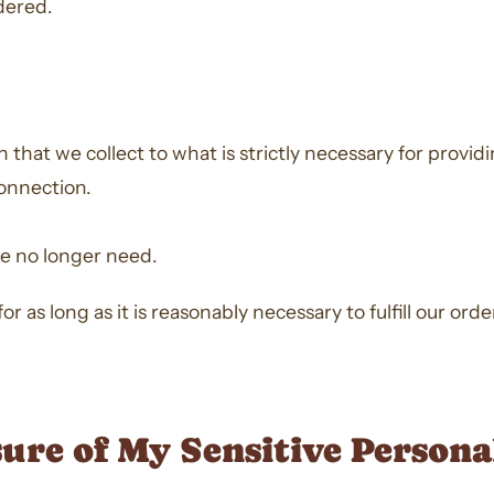
dered.
that we collect to what is strictly necessary for provid
onnection.
we no longer need.
or as long as it is reasonably necessary to fulfill our ord
sure of My Sensitive Person