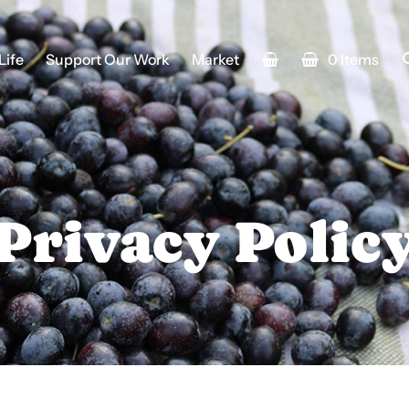
Life
Support Our Work
Market
0 Items
Privacy Polic