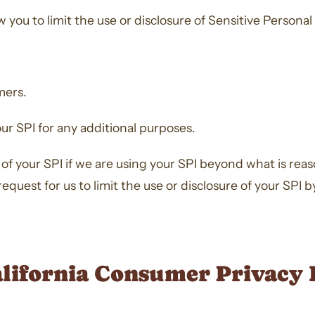
you to limit the use or disclosure of Sensitive Personal 
mers.
our SPI for any additional purposes.
re of your SPI if we are using your SPI beyond what is re
quest for us to limit the use or disclosure of your SPI 
alifornia Consumer Privacy