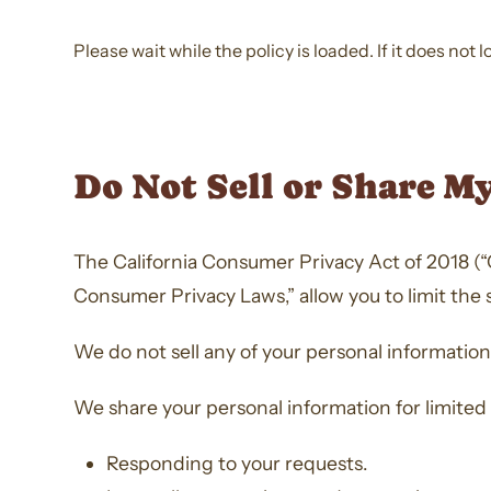
Please wait while the policy is loaded. If it does not 
Do Not Sell or Share M
The California Consumer Privacy Act of 2018 (“C
Consumer Privacy Laws,” allow you to limit the 
We do not sell any of your personal information
We share your personal information for limited
Responding to your requests.