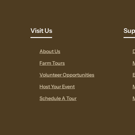
Visit Us
Sup
About Us
Farm Tours
Volunteer Opportunities
E
Host Your Event
Schedule A Tour