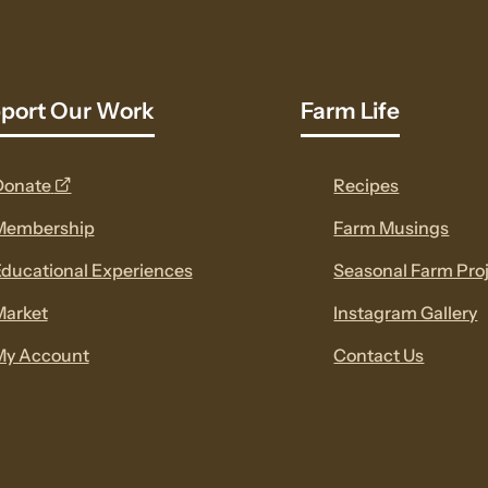
port Our Work
Farm Life
opens
Donate
Recipes
a
Membership
Farm Musings
new
ducational Experiences
Seasonal Farm Pro
window
Market
Instagram Gallery
My Account
Contact Us