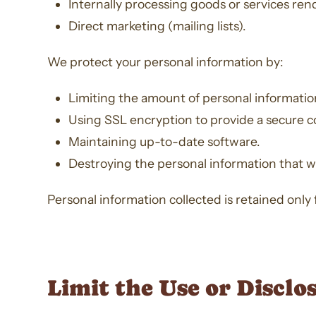
Internally processing goods or services ren
Direct marketing (mailing lists).
We protect your personal information by:
Limiting the amount of personal information 
Using SSL encryption to provide a secure c
Maintaining up-to-date software.
Destroying the personal information that 
Personal information collected is retained only f
Limit the Use or Disclo