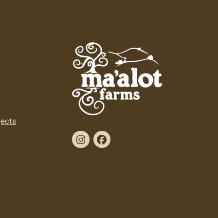
jects
Instagram
Facebook