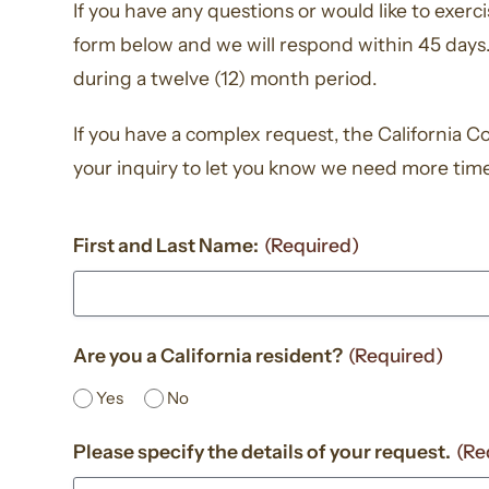
If you have any questions or would like to exer
form below and we will respond within 45 days.
during a twelve (12) month period.
If you have a complex request, the California C
your inquiry to let you know we need more tim
First and Last Name:
(Required)
Are you a California resident?
(Required)
Yes
No
Please specify the details of your request.
(Re