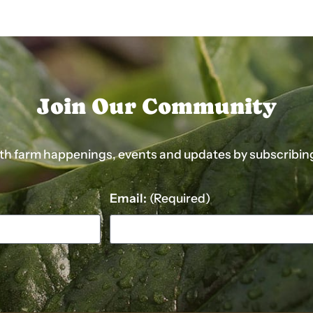
Join Our Community
ith farm happenings, events and updates by subscribing t
Email:
(Required)