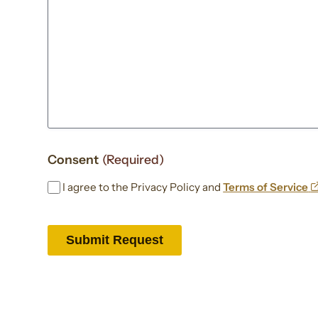
Consent
(Required)
I agree to the Privacy Policy and
Terms of Service