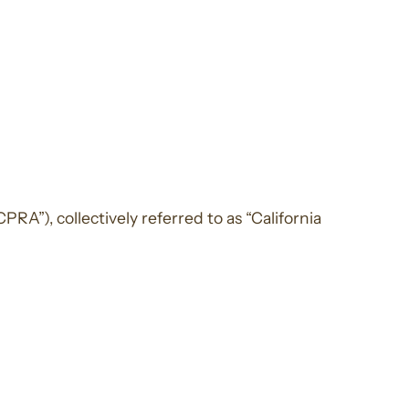
RA”), collectively referred to as “California