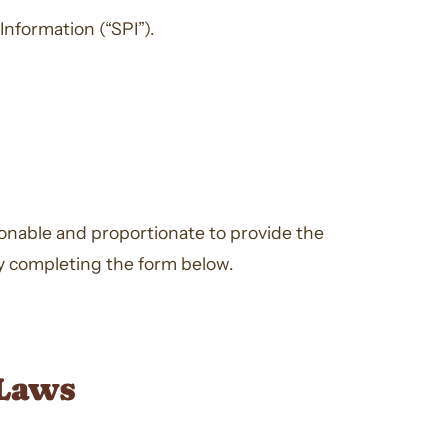
Information (“SPI”).
asonable and proportionate to provide the
by completing the form below.
 Laws