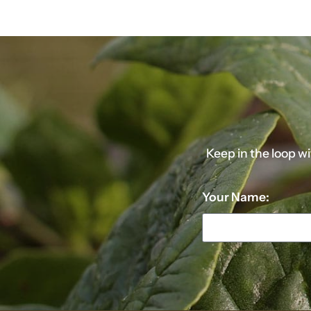
Keep in the loop w
Your Name: