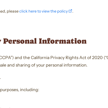
opens
load, please
click here to view the policy
.
a
new
window
y Personal Information
CPA”) and the California Privacy Rights Act of 2020 (“CP
sale and sharing of your personal information.
.
 purposes, including: