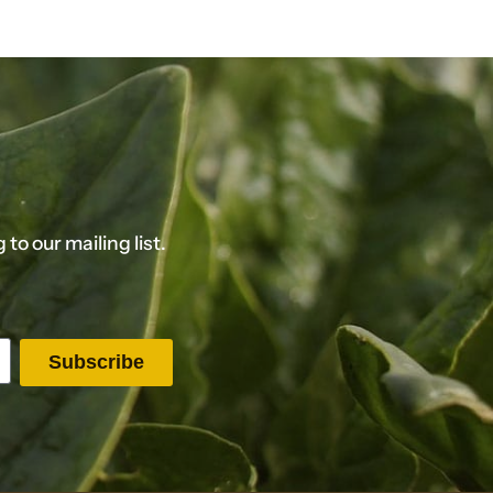
o our mailing list.