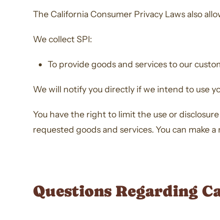
The California Consumer Privacy Laws also allow 
We collect SPI:
To provide goods and services to our custo
We will notify you directly if we intend to use y
You have the right to limit the use or disclosu
requested goods and services. You can make a re
Questions Regarding C