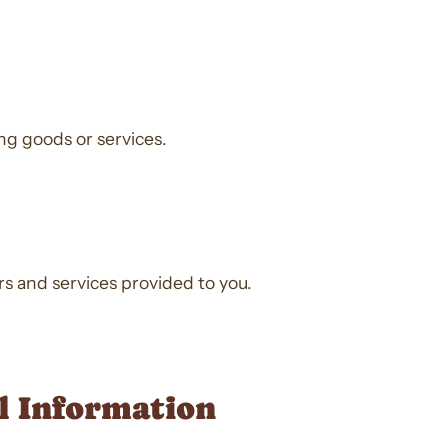
ing goods or services.
ers and services provided to you.
al Information