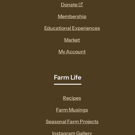
opens
Donate
a
Membership
new
Educational Experiences
window
Market
My Account
Farm Life
Recipes
Farm Musings
Seasonal Farm Projects
Instagram Gallery