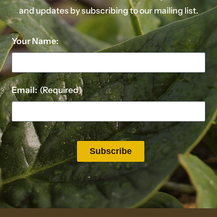
and updates by subscribing to our mailing list.
Your Name:
Email:
(Required)