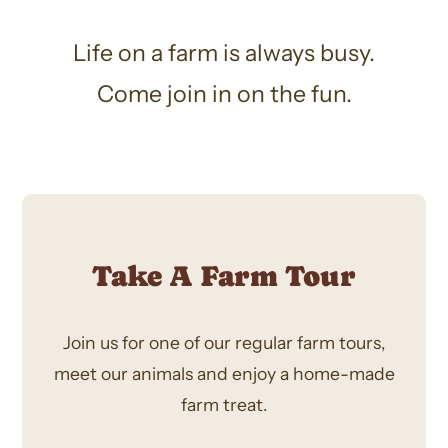
Life on a farm is always busy.
Come join in on the fun.
Take A Farm Tour
Join us for one of our regular farm tours,
meet our animals and enjoy a home-made
farm treat.