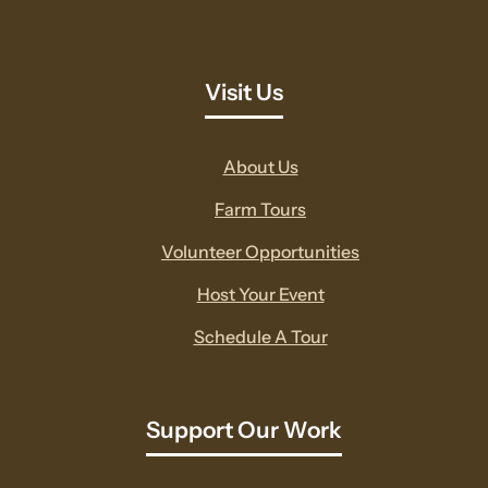
Visit Us
About Us
Farm Tours
Volunteer Opportunities
Host Your Event
Schedule A Tour
Support Our Work