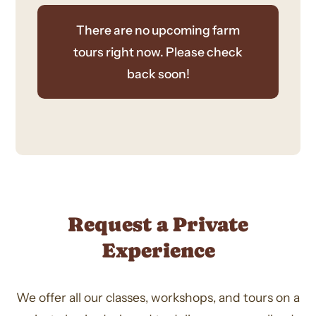
There are no upcoming farm
tours right now. Please check
back soon!
Request a Private
Experience
We offer all our classes, workshops, and tours on a