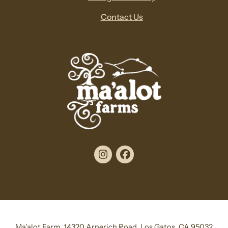
Contact Us
Instagram
Facebook
Ma’alot Farm, 14320 Arnerich Road, Los Gatos, CA 95032