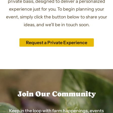
private basis, designed to deliver a personalized
experience just for you. To begin planning your
event, simply click the button below to share your
ideas, and we’ll be in touch soon.
Request a Private Experience
Join Our Community
Keep in the loop with farm happenings, events