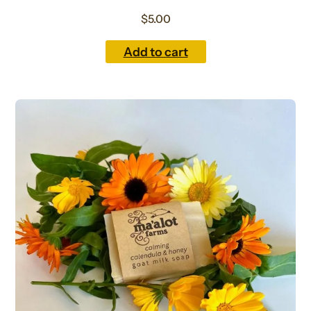
$
5.00
Add to cart