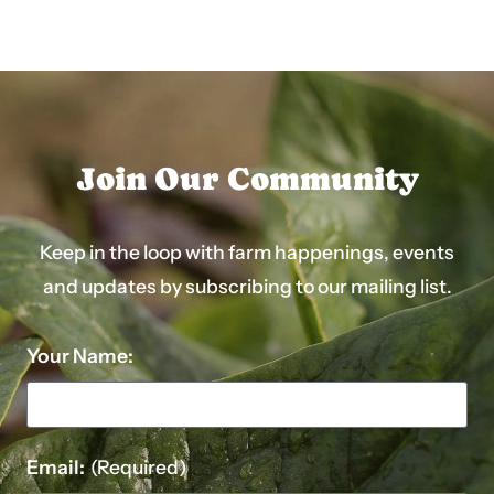
Join Our Community
Keep in the loop with farm happenings, events
and updates by subscribing to our mailing list.
Your Name:
Email:
(Required)