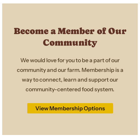
Become a Member of Our
Community
We would love for you to be a part of our
community and our farm. Membership is a
way to connect, learn and support our
community-centered food system.
View Membership Options