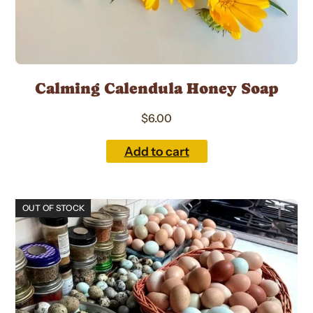
Calming Calendula Honey Soap
$
6.00
Add to cart
This
OUT OF STOCK
product
has
multiple
variants.