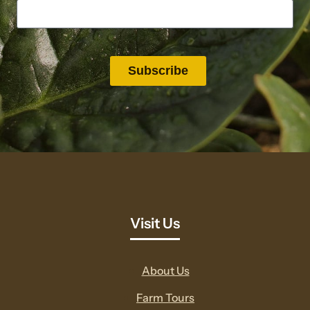
Visit Us
About Us
Farm Tours