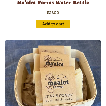
Ma’alot Farms Water Bottle
$
25.00
Add to cart