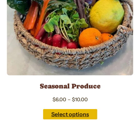
options
may
be
chosen
on
the
product
page
Seasonal Produce
Price
–
$
6.00
$
10.00
range:
$6.00
Select options
through
$10.00