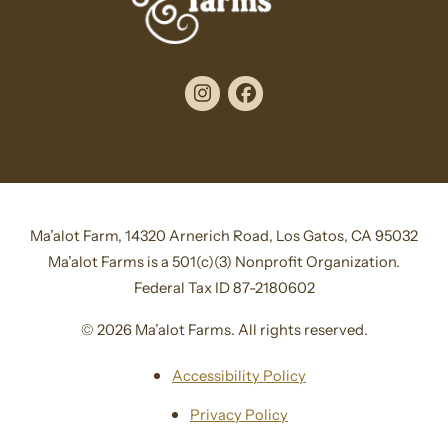
Instagram
Facebook
Ma’alot Farm, 14320 Arnerich Road, Los Gatos, CA 95032
Ma’alot Farms is a 501(c)(3) Nonprofit Organization.
Federal Tax ID 87-2180602
© 2026 Ma’alot Farms. All rights reserved.
Accessibility Policy
Privacy Policy