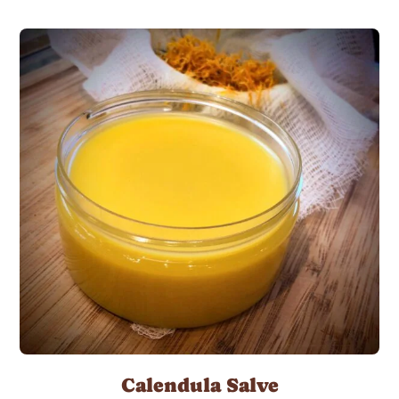
Calendula Salve