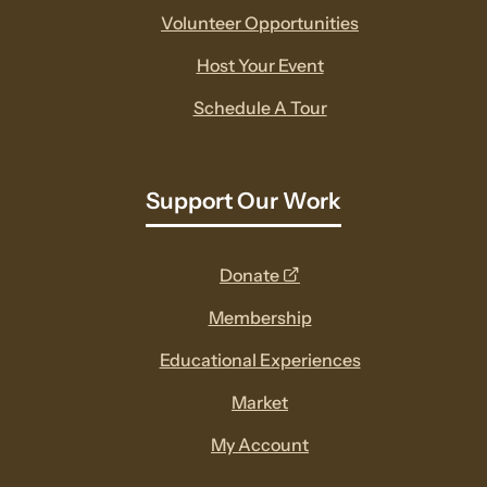
Volunteer Opportunities
Host Your Event
Schedule A Tour
Support Our Work
opens
Donate
a
Membership
new
Educational Experiences
window
Market
My Account