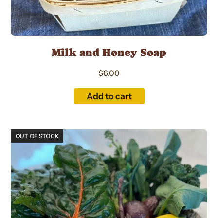
Milk and Honey Soap
$
6.00
Add to cart
This
OUT OF STOCK
product
has
multiple
variants.
The