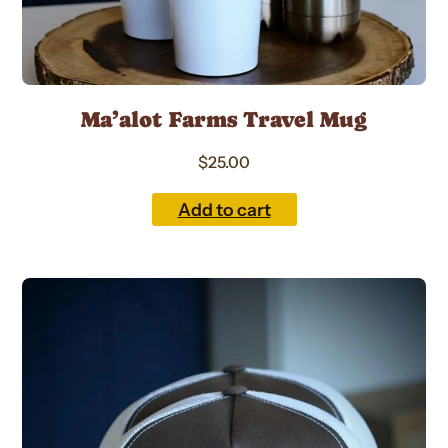
Ma’alot Farms Travel Mug
$
25.00
Add to cart