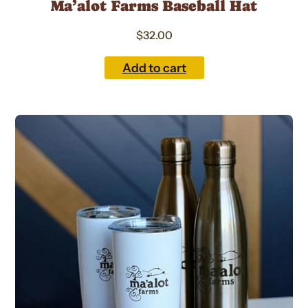
Ma’alot Farms Baseball Hat
$
32.00
Add to cart