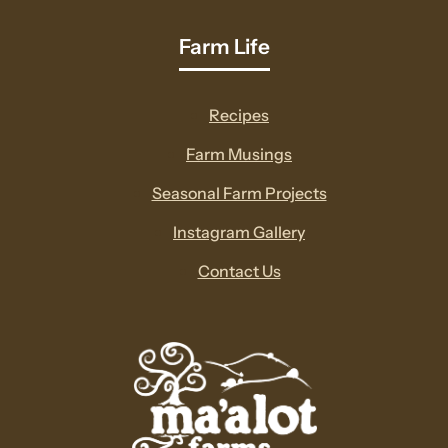
Farm Life
Recipes
Farm Musings
Seasonal Farm Projects
Instagram Gallery
Contact Us