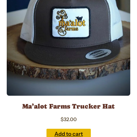
Ma’alot Farms Trucker Hat
$
32.00
Add to cart