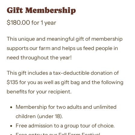
Gift Membership
$
180.00
for 1 year
This unique and meaningful gift of membership
supports our farm and helps us feed people in
need throughout the year!
This gift includes a tax-deductible donation of
$135 for you as well as gift bag and the following
benefits for your recipient.
Membership for two adults and unlimited
children (under 18).
Free admission to a group tour of choice.
Free entry to our Fall Farm Festival