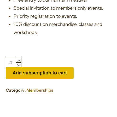
Special invitation to members only events.
Priority registration to events.
10% discount on merchandise, classes and
workshops.
Gift
Membership
Add subscription to cart
quantity
Category:
Memberships