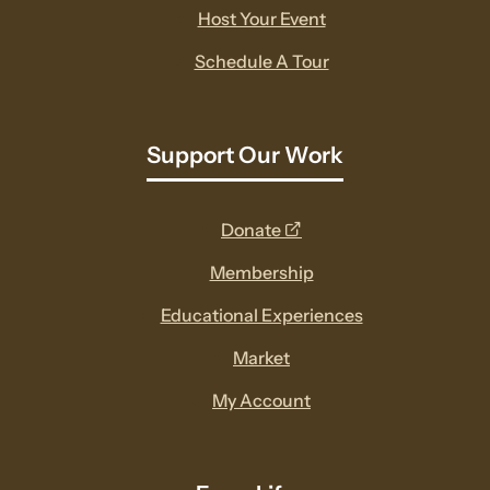
Host Your Event
Schedule A Tour
Support Our Work
opens
Donate
a
Membership
new
Educational Experiences
window
Market
My Account