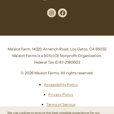
Instagram
Facebook
Ma’alot Farm, 14320 Arnerich Road, Los Gatos, CA 95032
Ma’alot Farms is a 501(c)(3) Nonprofit Organization.
Federal Tax ID 87-2180602
© 2026 Ma’alot Farms. All rights reserved.
Accessibility Policy
Privacy Policy
Terms of Service
We use cookies to ensure the best possible experience for our