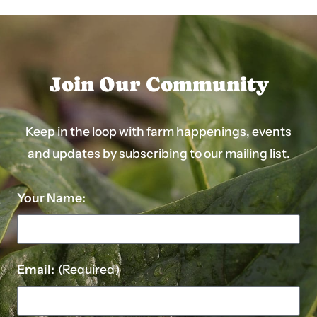
Join Our Community
Keep in the loop with farm happenings, events
and updates by subscribing to our mailing list.
Your Name:
Email:
(Required)