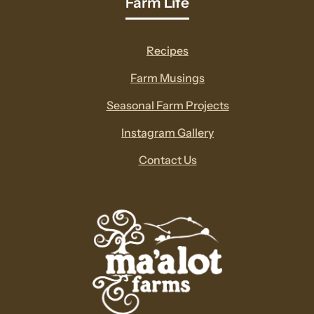
Farm Life
Recipes
Farm Musings
Seasonal Farm Projects
Instagram Gallery
Contact Us