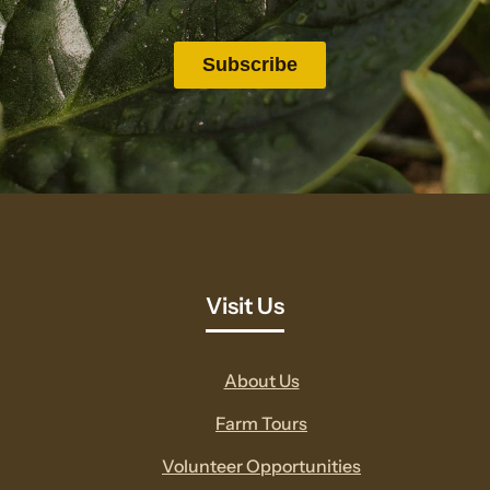
Visit Us
About Us
Farm Tours
Volunteer Opportunities