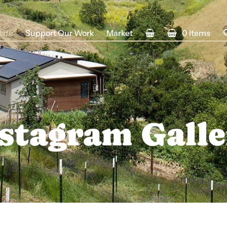
Life
Support Our Work
Market
0 Items
stagram Gall