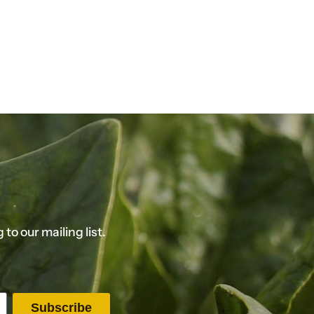
o our mailing list.