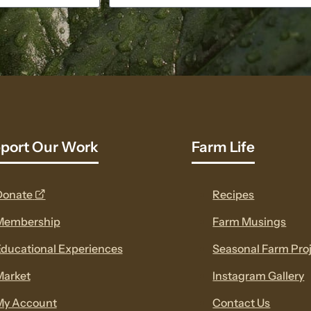
port Our Work
Farm Life
opens
Donate
Recipes
a
Membership
Farm Musings
new
ducational Experiences
Seasonal Farm Pro
window
Market
Instagram Gallery
My Account
Contact Us