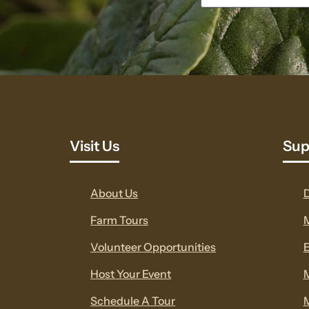
Visit Us
Sup
About Us
Farm Tours
Volunteer Opportunities
E
Host Your Event
Schedule A Tour