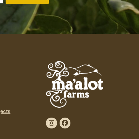
jects
Instagram
Facebook