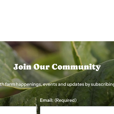
Join Our Community
ith farm happenings, events and updates by subscribing t
Email:
(Required)