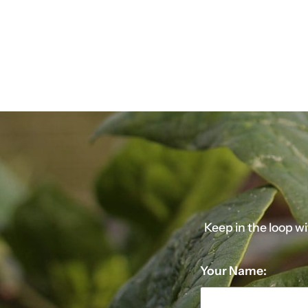
Keep in the loop w
Your Name: