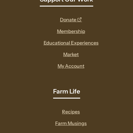
opens
Donate
a
Membership
new
Educational Experiences
window
Market
My Account
Farm Life
Recipes
Farm Musings