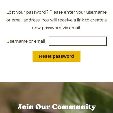
Lost your password? Please enter your username
or email address. You will receive a link to create a
new password via email.
Required
Username or email
Reset password
Join Our Community