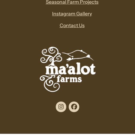
Seasonal Farm Projects
Instagram Gallery
Contact Us
Instagram
Facebook