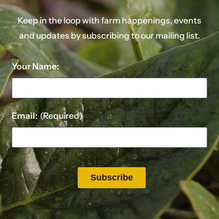
Keep in the loop with farm happenings, events
and updates by subscribing to our mailing list.
Your Name:
Email:
(Required)