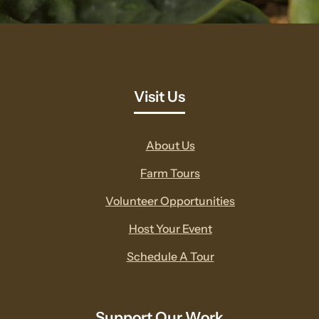
Visit Us
About Us
Farm Tours
Volunteer Opportunities
Host Your Event
Schedule A Tour
Support Our Work