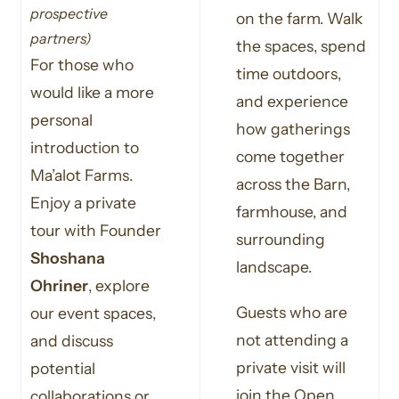
prospective
on the farm. Walk
partners)
the spaces, spend
For those who
time outdoors,
would like a more
and experience
personal
how gatherings
introduction to
come together
Ma’alot Farms.
across the Barn,
Enjoy a private
farmhouse, and
tour with Founder
surrounding
Shoshana
landscape.
Ohriner
, explore
Guests who are
our event spaces,
not attending a
and discuss
private visit will
potential
join the Open
collaborations or