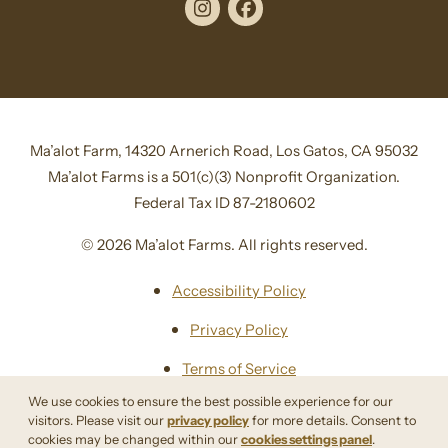
Instagram
Facebook
Ma’alot Farm, 14320 Arnerich Road, Los Gatos, CA 95032
Ma’alot Farms is a 501(c)(3) Nonprofit Organization.
Federal Tax ID 87-2180602
© 2026 Ma’alot Farms. All rights reserved.
Accessibility Policy
Privacy Policy
Terms of Service
We use cookies to ensure the best possible experience for our
Sitemap
visitors. Please visit our
privacy policy
for more details. Consent to
cookies may be changed within our
cookies settings panel
.
Site By Razorfrog