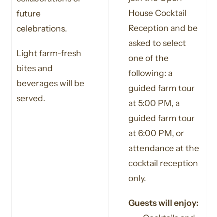
House Cocktail
future
Reception and be
celebrations.
asked to select
Light farm-fresh
one of the
bites and
following: a
beverages will be
guided farm tour
served.
at 5:00 PM, a
guided farm tour
at 6:00 PM, or
attendance at the
cocktail reception
only.
Guests will enjoy: