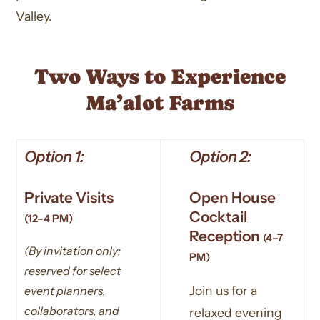
Valley.
Two Ways to Experience
Ma’alot Farms
Option 1:
Option 2:
Private Visits
Open House
Cocktail
(12–4 PM)
Reception
(4–7
(By invitation only;
PM)
reserved for select
Join us for a
event planners,
collaborators, and
relaxed evening