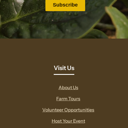
Visit Us
About Us
Farm Tours
Volunteer Opportunities
Host Your Event