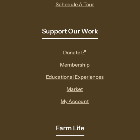
Schedule A Tour
Support Our Work
opens
Donate
a
Membership
new
Educational Experiences
window
Market
My Account
Farm Life