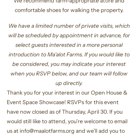
We recommend farm-appropriate attire and
comfortable shoes for walking the property.
We have a limited number of private visits, which
will be scheduled by appointment in advance, for
select guests interested in a more personal
introduction to Ma’alot Farms. If you would like to
be considered, you may indicate your interest
when you RSVP below, and our team will follow
up directly.
Thank you for your interest in our Open House &
Event Space Showcase! RSVPs for this event
have now closed as of Thursday, April 30. If you
would still like to attend, you’re welcome to email
us at
info@maalotfarms.org
and we’ll add you to