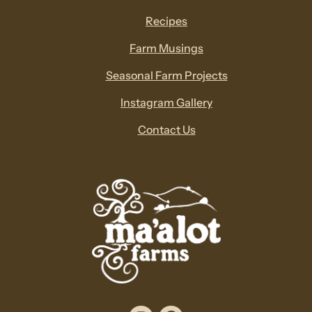
Recipes
Farm Musings
Seasonal Farm Projects
Instagram Gallery
Contact Us