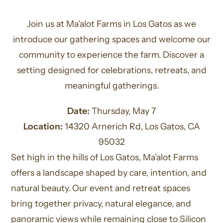
Join us at Ma’alot Farms in Los Gatos as we
introduce our gathering spaces and welcome our
community to experience the farm. Discover a
setting designed for celebrations, retreats, and
meaningful gatherings.
Date:
Thursday, May 7
Location:
14320 Arnerich Rd, Los Gatos, CA
95032
Set high in the hills of Los Gatos, Ma’alot Farms
offers a landscape shaped by care, intention, and
natural beauty. Our event and retreat spaces
bring together privacy, natural elegance, and
panoramic views while remaining close to Silicon