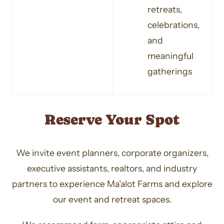
retreats,
celebrations,
and
meaningful
gatherings
Reserve Your Spot
We invite event planners, corporate organizers,
executive assistants, realtors, and industry
partners to experience Ma’alot Farms and explore
our event and retreat spaces.