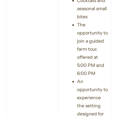
Cocktails and
seasonal small
bites
The
opportunity to
join a guided
farm tour,
offered at
5:00 PM and
6:00 PM
An
opportunity to
experience
the setting
designed for