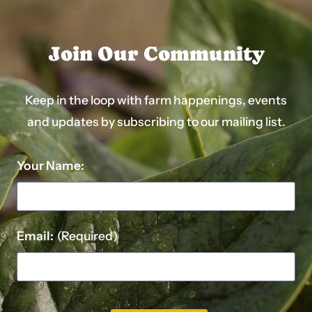
Join Our Community
Keep in the loop with farm happenings, events
and updates by subscribing to our mailing list.
Your Name:
Email:
(Required)