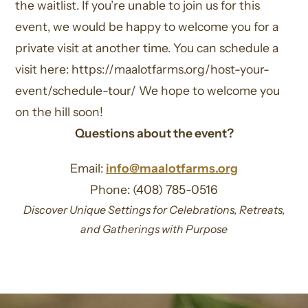
the waitlist. If you’re unable to join us for this
event, we would be happy to welcome you for a
private visit at another time. You can schedule a
visit here: https://maalotfarms.org/host-your-
event/schedule-tour/ We hope to welcome you
on the hill soon!
Questions about the event?
Email:
info@maalotfarms.org
Phone: (408) 785-0516
Discover Unique Settings for Celebrations, Retreats,
and Gatherings with Purpose