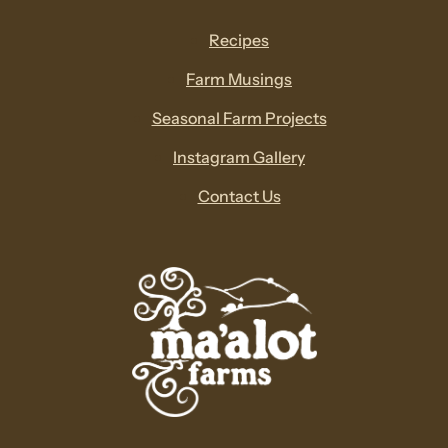
Recipes
Farm Musings
Seasonal Farm Projects
Instagram Gallery
Contact Us