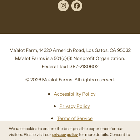
Instagram
Facebook
Ma’alot Farm, 14320 Arnerich Road, Los Gatos, CA 95032
Ma’alot Farms is a 501(c)(3) Nonprofit Organization.
Federal Tax ID 87-2180602
© 2026 Ma’alot Farms. All rights reserved.
Accessibility Policy
Privacy Policy
Terms of Service
We use cookies to ensure the best possible experience for our
Sitemap
visitors. Please visit our
privacy policy
for more details. Consent to