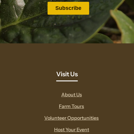
Visit Us
About Us
Farm Tours
Volunteer Opportunities
Host Your Event