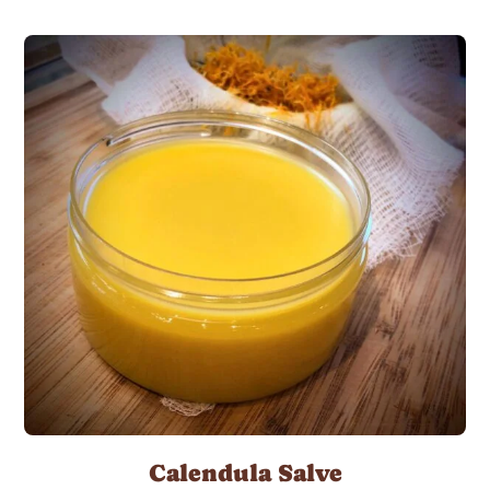
Calendula Salve