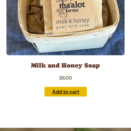
Milk and Honey Soap
$
6.00
Add to cart