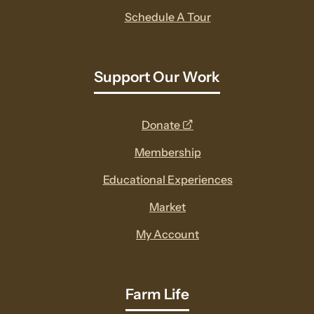
Schedule A Tour
Support Our Work
opens
Donate
a
Membership
new
Educational Experiences
window
Market
My Account
Farm Life