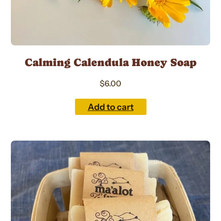
Calming Calendula Honey Soap
$
6.00
Add to cart