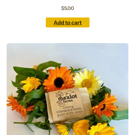
$
5.00
Add to cart