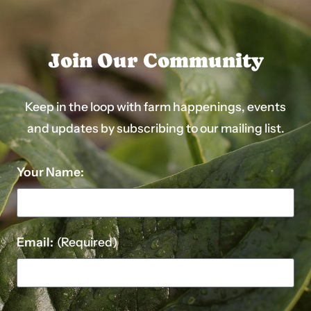
Join Our Community
Keep in the loop with farm happenings, events
and updates by subscribing to our mailing list.
Your Name:
Email:
(Required)