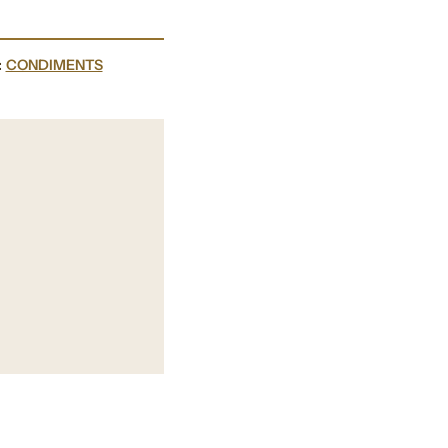
:
CONDIMENTS