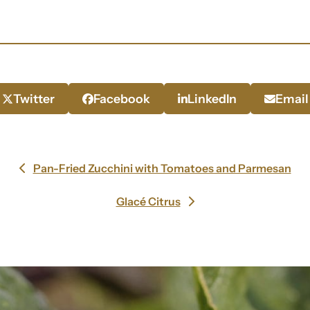
Twitter
Facebook
LinkedIn
Email
Pan-Fried Zucchini with Tomatoes and Parmesan
previous
post:
Glacé Citrus
next
post: