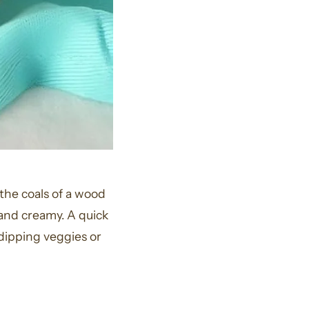
the coals of a wood
t and creamy. A quick
 dipping veggies or