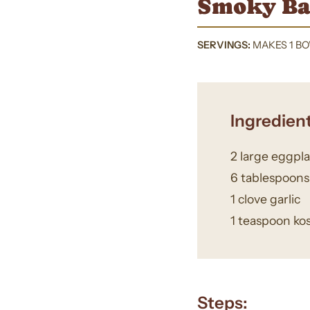
Smoky Ba
SERVINGS:
MAKES 1 B
Ingredient
2 large eggpl
6 tablespoon
1 clove garlic
1 teaspoon kos
Steps: