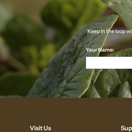
Keep in the loop w
Your Name:
Visit Us
Sup