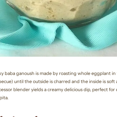
oky baba ganoush is made by roasting whole eggplant in 
becue) until the outside is charred and the inside is sof
cessor blender yields a creamy delicious dip, perfect for
ita.