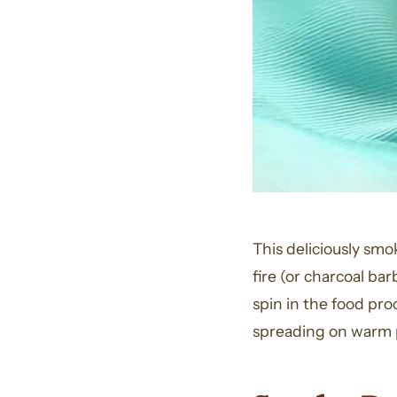
This deliciously sm
fire (or charcoal bar
spin in the food pro
spreading on warm p