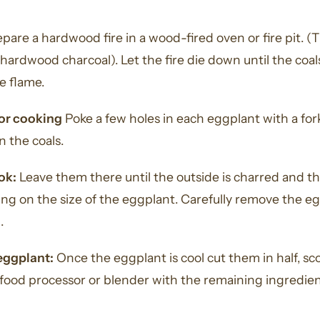
pare a hardwood fire in a wood-fired oven or fire pit. (
hardwood charcoal). Let the fire die down until the coal
le flame.
for cooking
Poke a few holes in each eggplant with a for
n the coals.
ok:
Leave them there until the outside is charred and the
g on the size of the eggplant. Carefully remove the eg
.
eggplant:
Once the eggplant is cool cut them in half, sco
food processor or blender with the remaining ingredient