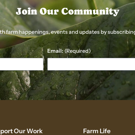
Join Our Community
ith farm happenings, events and updates by subscribing t
Email:
(Required)
port Our Work
Farm Life