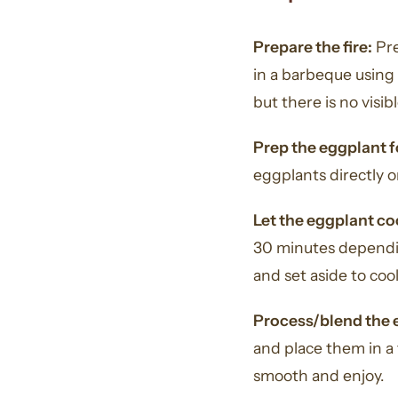
Prepare the fire:
Pre
in a barbeque using 
but there is no visib
Prep the eggplant 
eggplants directly o
Let the eggplant co
30 minutes dependin
and set aside to cool
Process/blend the 
and place them in a 
smooth and enjoy.