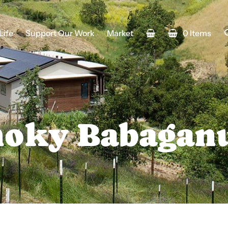
Life
Support Our Work
Market
0 Items
oky Babagan