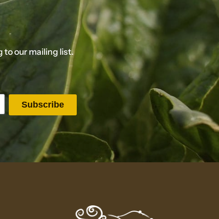
o our mailing list.