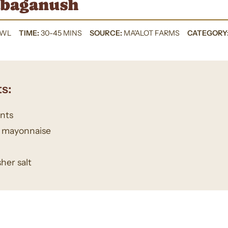
baganush
OWL
TIME:
30-45 MINS
SOURCE:
MA'ALOT FARMS
CATEGORY
s:
ants
s mayonnaise
her salt