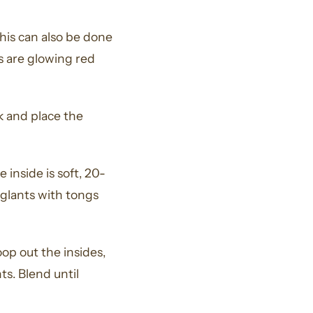
This can also be done
s are glowing red
k and place the
 inside is soft, 20-
glants with tongs
op out the insides,
s. Blend until