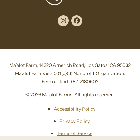
Instagram
Facebook
Ma’alot Farm, 14320 Arnerich Road, Los Gatos, CA 95032
Ma’alot Farms is a 501(c)(3) Nonprofit Organization.
Federal Tax ID 87-2180602
© 2026 Ma’alot Farms. All rights reserved.
Accessibility Policy
Privacy Policy
Terms of Service