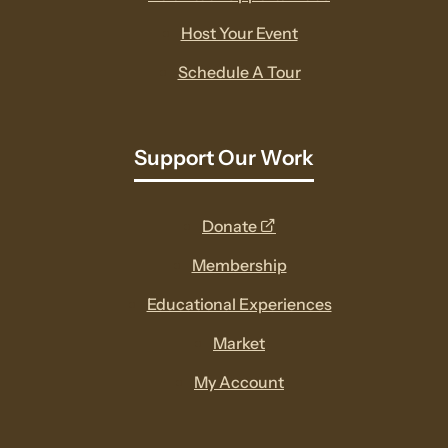
Host Your Event
Schedule A Tour
Support Our Work
opens
Donate
a
Membership
new
Educational Experiences
window
Market
My Account