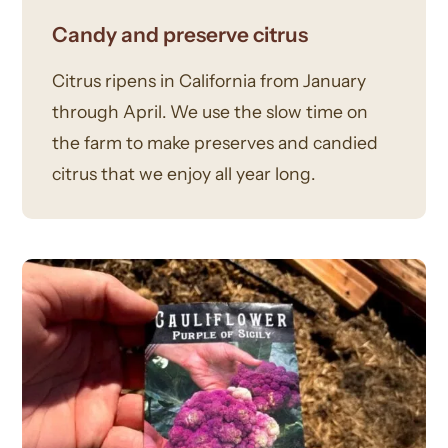
Candy and preserve citrus
Citrus ripens in California from January
through April. We use the slow time on
the farm to make preserves and candied
citrus that we enjoy all year long.