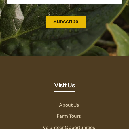
Visit Us
About Us
Farm Tours
Volunteer Opportunities