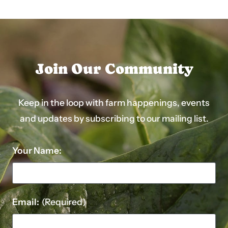
Join Our Community
Keep in the loop with farm happenings, events
and updates by subscribing to our mailing list.
Your Name:
Email:
(Required)