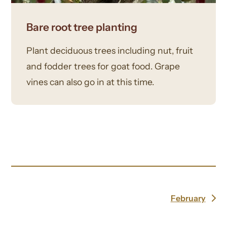
Bare root tree planting
Plant deciduous trees including nut, fruit
and fodder trees for goat food. Grape
vines can also go in at this time.
February
next
post: