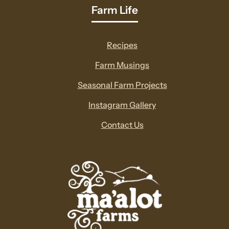
Farm Life
Recipes
Farm Musings
Seasonal Farm Projects
Instagram Gallery
Contact Us