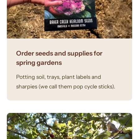
Order seeds and supplies for
spring gardens
Potting soil, trays, plant labels and
sharpies (we call them pop cycle sticks).