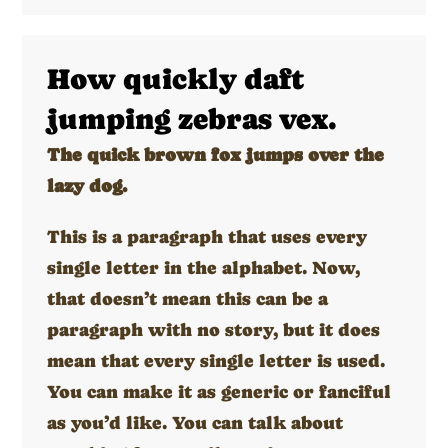
How quickly daft
jumping zebras vex.
The quick brown fox jumps over the
lazy dog.
This is a paragraph that uses every
single letter in the alphabet. Now,
that doesn’t mean this can be a
paragraph with no story, but it does
mean that every single letter is used.
You can make it as generic or fanciful
as you’d like. You can talk about