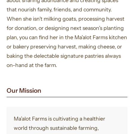
about sharing abundance and creating spaces
that nourish family, friends, and community.
When she isn’t milking goats, processing harvest
for donation, or designing next season’s planting
plan, you can find her in the Ma’alot Farms kitchen
or bakery preserving harvest, making cheese, or
baking the delectable signature pastries always
on-hand at the farm.
Our Mission
Ma’alot Farms is cultivating a healthier
world through sustainable farming,