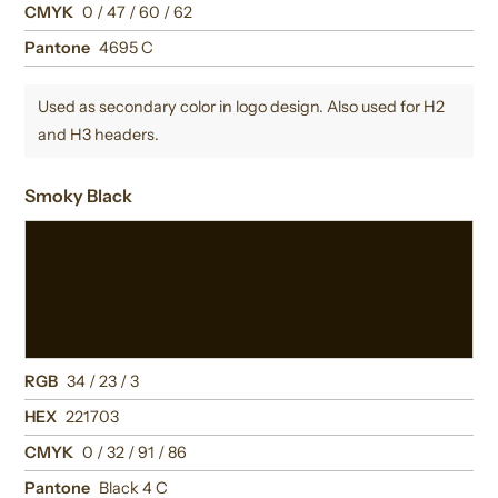
CMYK
0 / 47 / 60 / 62
Pantone
4695 C
Used as secondary color in logo design. Also used for H2
and H3 headers.
Smoky Black
RGB
34 / 23 / 3
HEX
221703
CMYK
0 / 32 / 91 / 86
Pantone
Black 4 C