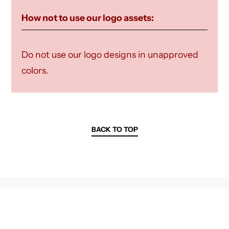
How not to use our logo assets:
Do not use our logo designs in unapproved
colors.
BACK TO TOP