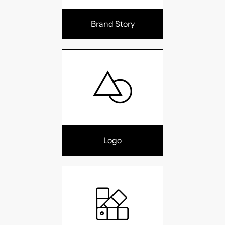
Brand Story
Logo