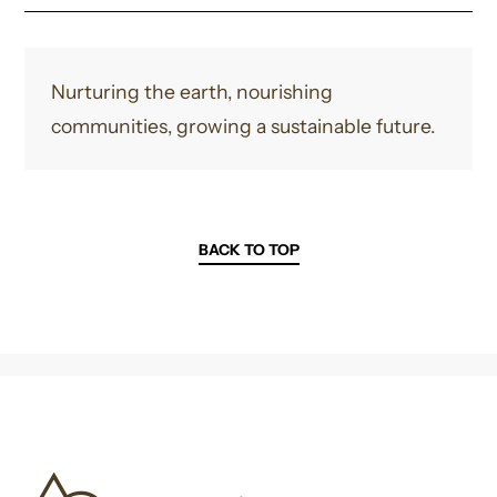
Nurturing the earth, nourishing
communities, growing a sustainable future.
BACK TO TOP