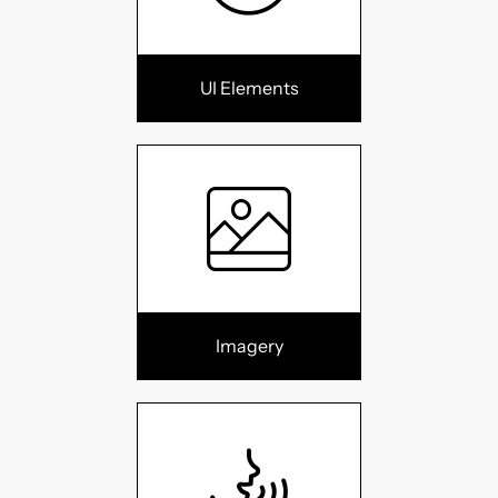
UI Elements
Imagery