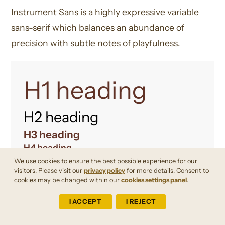
Instrument Sans is a highly expressive variable
sans-serif which balances an abundance of
precision with subtle notes of playfulness.
H1 heading
H2 heading
H3 heading
H4 heading
We use cookies to ensure the best possible experience for our
visitors. Please visit our
privacy policy
for more details. Consent to
A B C D E F G H I J K L M N O P Q R S T U V
cookies may be changed within our
cookies settings panel
.
W X Y Z
I ACCEPT
I REJECT
a b c d e f g h i j k l m n o p q r s t u v w x y z
0 1 2 3 4 5 6 7 8 9 ! ? . , : ; ‘ “ ^ < >