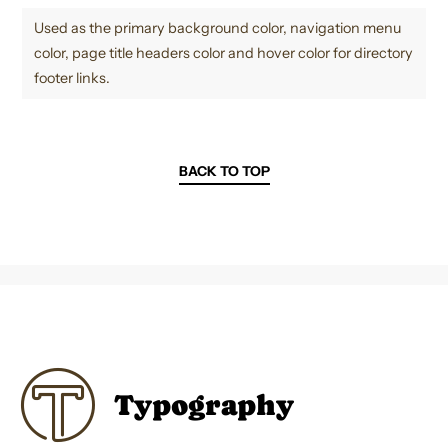
Used as the primary background color, navigation menu
color, page title headers color and hover color for directory
footer links.
BACK TO TOP
Typography