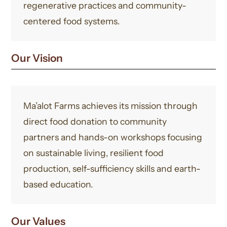
regenerative practices and community-
centered food systems.
Our Vision
Ma’alot Farms achieves its mission through
direct food donation to community
partners and hands-on workshops focusing
on sustainable living, resilient food
production, self-sufficiency skills and earth-
based education.
Our Values