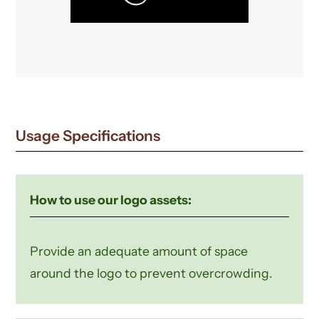
Usage Specifications
How to use our logo assets:
Provide an adequate amount of space
around the logo to prevent overcrowding.