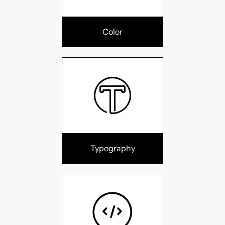
Color
Typography