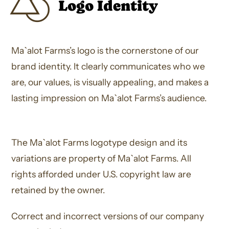
Logo Identity
Ma`alot Farms’s logo is the cornerstone of our
brand identity. It clearly communicates who we
are, our values, is visually appealing, and makes a
lasting impression on Ma`alot Farms’s audience.
The Ma`alot Farms logotype design and its
variations are property of Ma`alot Farms. All
rights afforded under U.S. copyright law are
retained by the owner.
Correct and incorrect versions of our company