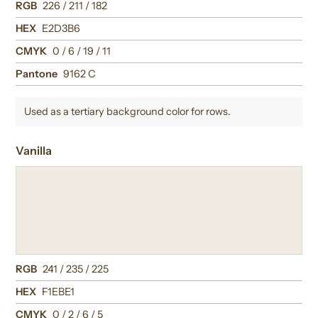
RGB
226 / 211 / 182
HEX
E2D3B6
CMYK
0 / 6 / 19 / 11
Pantone
9162 C
Used as a tertiary background color for rows.
Vanilla
RGB
241 / 235 / 225
HEX
F1EBE1
CMYK
0 / 2 / 6 / 5