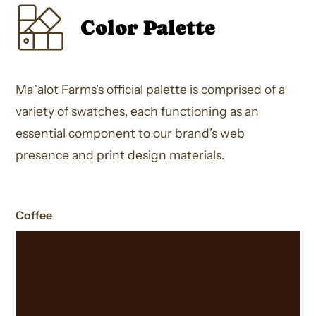
Color Palette
Ma`alot Farms’s official palette is comprised of a
variety of swatches, each functioning as an
essential component to our brand’s web
presence and print design materials.
Coffee