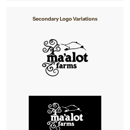
Secondary Logo Variations