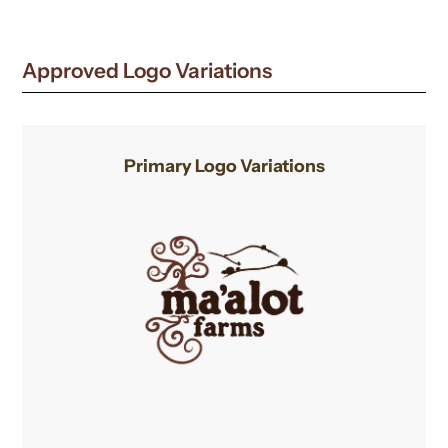
new
window
Approved Logo Variations
Primary Logo Variations