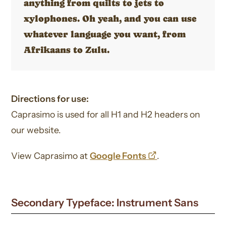
anything from quilts to jets to
xylophones. Oh yeah, and you can use
whatever language you want, from
Afrikaans to Zulu.
Directions for use:
Caprasimo is used for all H1 and H2 headers on
our website.
opens
View Caprasimo at
Google Fonts
.
a
new
Secondary Typeface: Instrument Sans
window