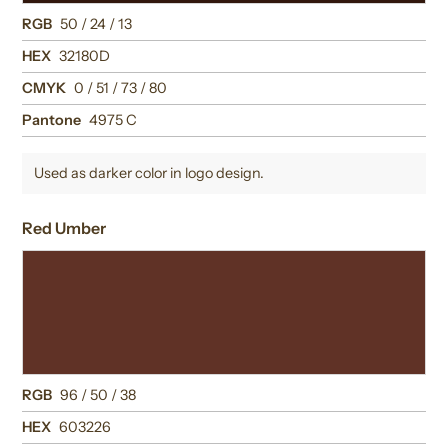
RGB
50 / 24 / 13
HEX
32180D
CMYK
0 / 51 / 73 / 80
Pantone
4975 C
Used as darker color in logo design.
Red Umber
RGB
96 / 50 / 38
HEX
603226