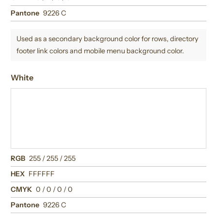
Pantone
9226 C
Used as a secondary background color for rows, directory
footer link colors and mobile menu background color.
White
RGB
255 / 255 / 255
HEX
FFFFFF
CMYK
0 / 0 / 0 / 0
Pantone
9226 C