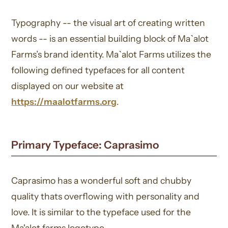
Typography -- the visual art of creating written
words -- is an essential building block of Ma`alot
Farms’s brand identity. Ma`alot Farms utilizes the
following defined typefaces for all content
displayed on our website at
https://maalotfarms.org
.
Primary Typeface: Caprasimo
Caprasimo has a wonderful soft and chubby
quality thats overflowing with personality and
love. It is similar to the typeface used for the
Ma'alot farms logotype.