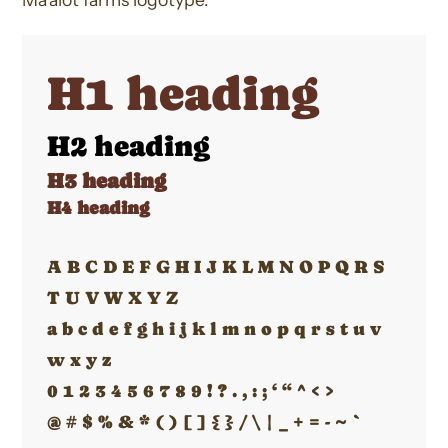
H1 heading
H2 heading
H3 heading
H4 heading
A B C D E F G H I J K L M N O P Q R S
T U V W X Y Z
a b c d e f g h i j k l m n o p q r s t u v
w x y z
0 1 2 3 4 5 6 7 8 9 ! ? . , : ; ‘ “ ^ < >
@ # $ % & * ( ) [ ] { } / \ | _ + = - ~ `