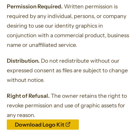
Permission Required.
Written permission is
required by any individual, persons, or company
desiring to use our identity graphics in
conjunction with a commercial product, business
name or unaffiliated service.
Distribution.
Do not redistribute without our
expressed consent as files are subject to change
without notice.
Right of Refusal.
The owner retains the right to
revoke permission and use of graphic assets for
any reason.
opens
Download Logo Kit
a