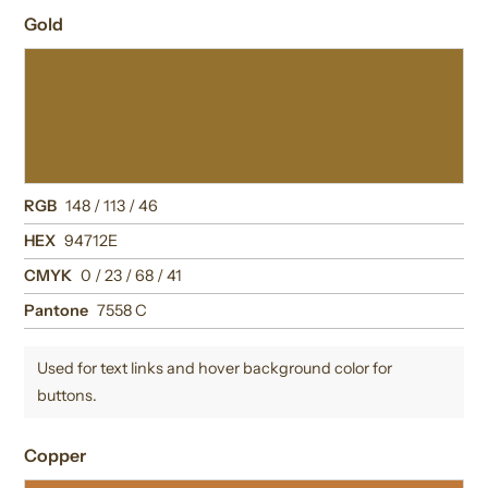
Gold
RGB
148 / 113 / 46
HEX
94712E
CMYK
0 / 23 / 68 / 41
Pantone
7558 C
Used for text links and hover background color for
buttons.
Copper