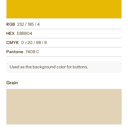
RGB
232 / 185 / 4
HEX
E8B904
CMYK
0 / 20 / 98 / 9
Pantone
7408 C
Used as the background color for buttons.
Grain