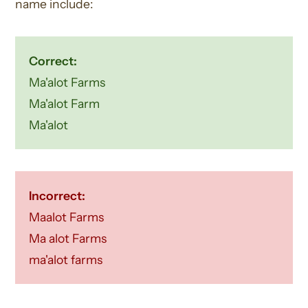
name include:
Correct:
Ma'alot Farms
Ma'alot Farm
Ma'alot
Incorrect:
Maalot Farms
Ma alot Farms
ma'alot farms