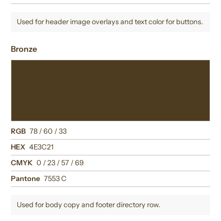
Used for header image overlays and text color for buttons.
Bronze
RGB
78 / 60 / 33
HEX
4E3C21
CMYK
0 / 23 / 57 / 69
Pantone
7553 C
Used for body copy and footer directory row.