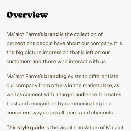
Overview
Ma`alot Farms’s
brand
is the collection of
perceptions people have about our company. It is
the big picture impression that is left on our
customers and those who interact with us.
Ma`alot Farms’s
branding
exists to differentiate
our company from others in the marketplace, as
well as connect with a target audience. It creates
trust and recognition by communicating in a
consistent way across all teams and channels.
This
style guide
is the visual translation of Ma`alot