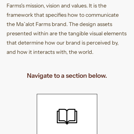
Farms's mission, vision and values. It is the
framework that specifies how to communicate
the Ma`alot Farms brand. The design assets
presented within are the tangible visual elements
that determine how our brand is perceived by,
and how it interacts with, the world.
Navigate to a section below.