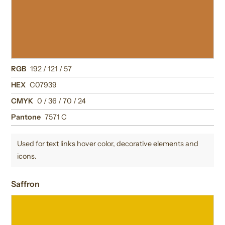
RGB
192 / 121 / 57
HEX
C07939
CMYK
0 / 36 / 70 / 24
Pantone
7571 C
Used for text links hover color, decorative elements and
icons.
Saffron