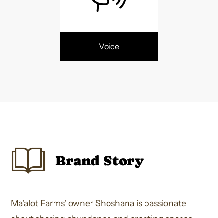
Voice
Brand Story
Ma'alot Farms' owner Shoshana is passionate