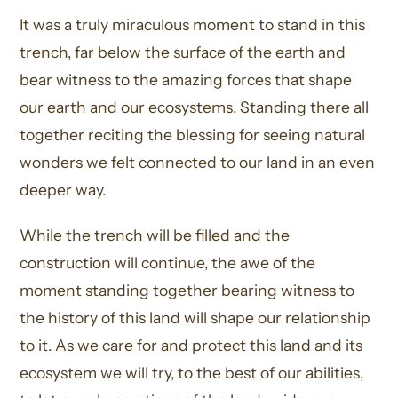
It was a truly miraculous moment to stand in this
trench, far below the surface of the earth and
bear witness to the amazing forces that shape
our earth and our ecosystems. Standing there all
together reciting the blessing for seeing natural
wonders we felt connected to our land in an even
deeper way.
While the trench will be filled and the
construction will continue, the awe of the
moment standing together bearing witness to
the history of this land will shape our relationship
to it. As we care for and protect this land and its
ecosystem we will try, to the best of our abilities,