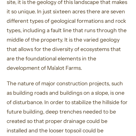
site, it is the geology of this landscape that makes
it so unique. In just sixteen acres there are seven
different types of geological formations and rock
types, including a fault line that runs through the
middle of the property. It is the varied geology
that allows for the diversity of ecosystems that
are the foundational elements in the
development of Ma’alot Farms.
The nature of major construction projects, such
as building roads and buildings on a slope, is one
of disturbance. In order to stabilize the hillside for
future building, deep trenches needed to be
created so that proper drainage could be
installed and the looser topsoil could be