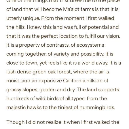
One of the things that first drew me to the piece
of land that will become Ma’alot farms is that it is
utterly unique. From the moment I first walked
the hills, I knew this land was full of potential and
that it was the perfect location to fulfill our vision.
It is a property of contrasts, of ecosystems
coming together, of variety and possibility. It is
close to town, yet feels like it is a world away. It is a
lush dense green oak forest, where the air is
moist, and an expansive California hillside of
grassy slopes, golden and dry. The land supports
hundreds of wild birds of all types, from the
majestic hawks to the tiniest of hummingbirds.
Though I did not realize it when I first walked the