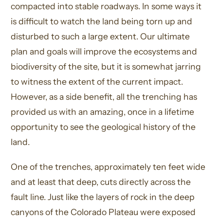
compacted into stable roadways. In some ways it
is difficult to watch the land being torn up and
disturbed to such a large extent. Our ultimate
plan and goals will improve the ecosystems and
biodiversity of the site, but it is somewhat jarring
to witness the extent of the current impact.
However, as a side benefit, all the trenching has
provided us with an amazing, once in a lifetime
opportunity to see the geological history of the
land.
One of the trenches, approximately ten feet wide
and at least that deep, cuts directly across the
fault line. Just like the layers of rock in the deep
canyons of the Colorado Plateau were exposed