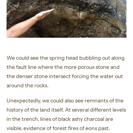
We could see the spring head bubbling out along
the fault line where the more porous stone and
the denser stone intersect forcing the water out
around the rocks.
Unexpectedly, we could also see remnants of the
history of the land itself. At several different levels
in the trench, lines of black ashy charcoal are
visible, evidence of forest fires of eons past.