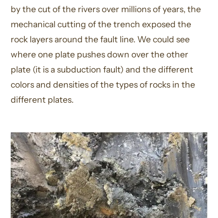
by the cut of the rivers over millions of years, the
mechanical cutting of the trench exposed the
rock layers around the fault line. We could see
where one plate pushes down over the other
plate (it is a subduction fault) and the different
colors and densities of the types of rocks in the
different plates.