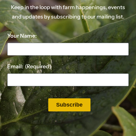
Keep in the loop with farm happenings, events
and updates by subscribing to our mailing list.
Your Name:
Email:
(Required)