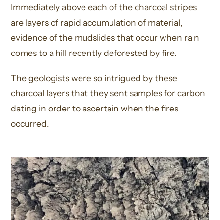
Immediately above each of the charcoal stripes
are layers of rapid accumulation of material,
evidence of the mudslides that occur when rain
comes to a hill recently deforested by fire.
The geologists were so intrigued by these
charcoal layers that they sent samples for carbon
dating in order to ascertain when the fires
occurred.