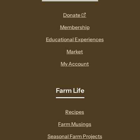
opens
Donate
a
Membership
new
Educational Experiences
window
Market
My Account
Farm Life
Recipes
Farm Musings
Seasonal Farm Projects