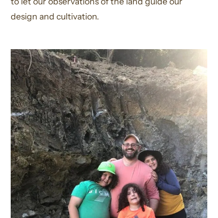
to let our observations of the land guide our
design and cultivation.