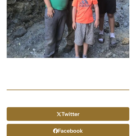
Twitter
Facebook