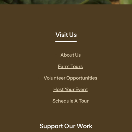
Visit Us
About Us
Farm Tours
Volunteer Opportunities
Host Your Event
Schedule A Tour
Support Our Work