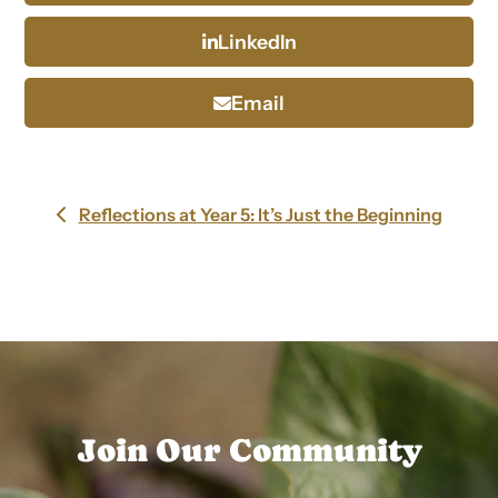
LinkedIn
Email
Reflections at Year 5: It’s Just the Beginning
previous
post:
Join Our Community