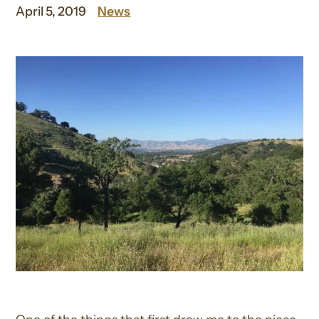
April 5, 2019
News