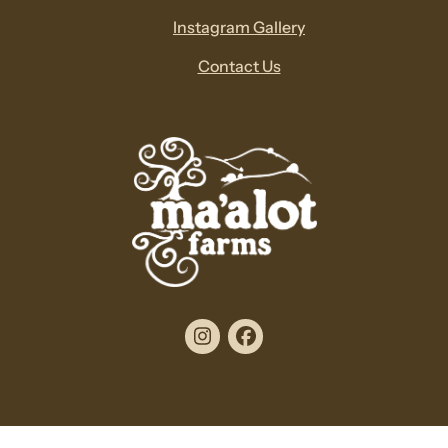
Instagram Gallery
Contact Us
Instagram
Facebook