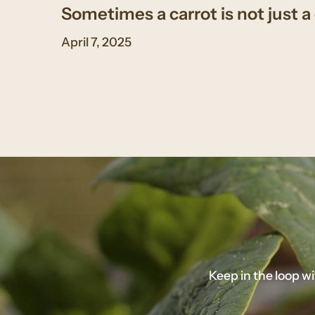
Sometimes a carrot is not just a 
April 7, 2025
Keep in the loop w