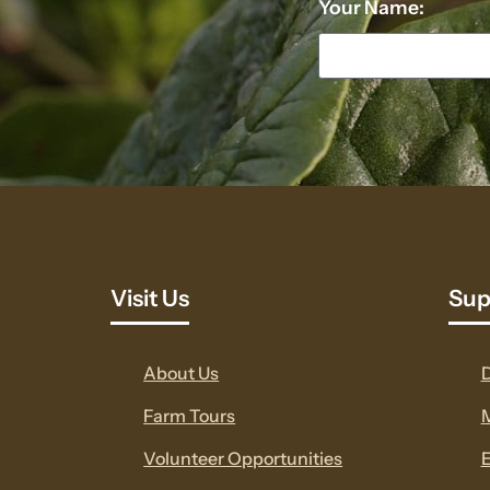
Your Name:
Visit Us
Sup
About Us
Farm Tours
Volunteer Opportunities
E