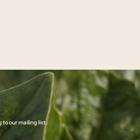
o our mailing list.