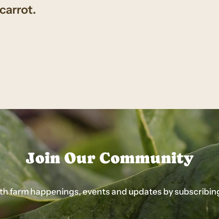
carrot.
Join Our Community
ith farm happenings, events and updates by subscribing t