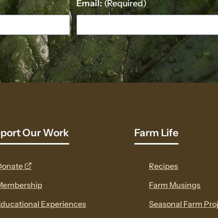
Email:
(Required)
port Our Work
Farm Life
opens
Donate
Recipes
a
Membership
Farm Musings
new
ducational Experiences
Seasonal Farm Pro
window