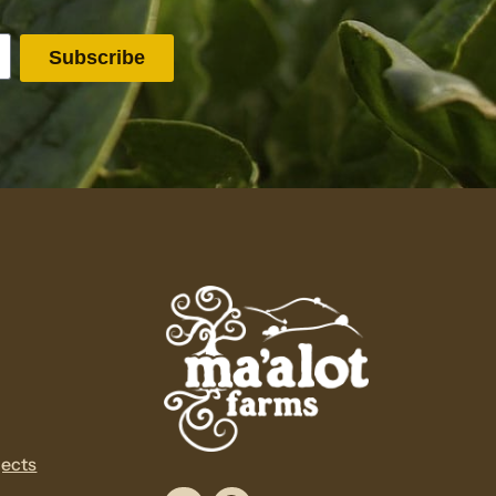
jects