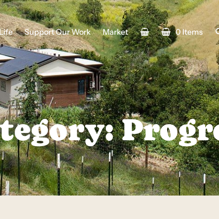
Life
Support Our Work
Market
0 Items
tegory: Progr