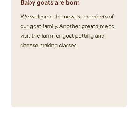
Baby goats are born
We welcome the newest members of
our goat family. Another great time to
visit the farm for goat petting and
cheese making classes.