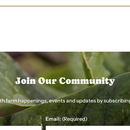
Join Our Community
ith farm happenings, events and updates by subscribing t
Email:
(Required)