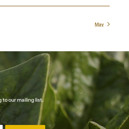
May
next
post:
o our mailing list.