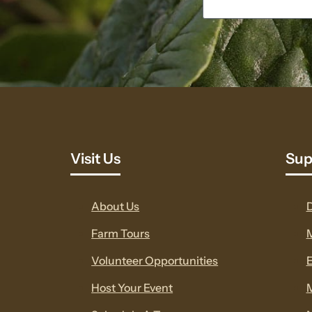
Visit Us
Sup
About Us
Farm Tours
Volunteer Opportunities
E
Host Your Event