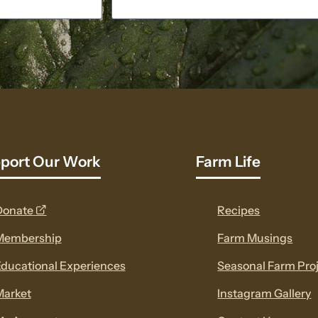
port Our Work
Farm Life
opens
Donate
Recipes
a
Membership
Farm Musings
new
ducational Experiences
Seasonal Farm Pro
window
Market
Instagram Gallery