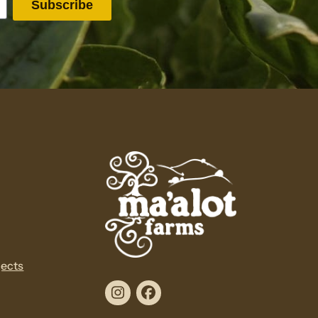
jects
Instagram
Facebook