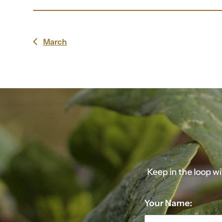
March
previous
post:
Keep in the loop w
Your Name: