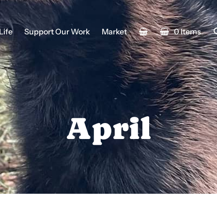
Life
Support Our Work
Market
0 Items
April