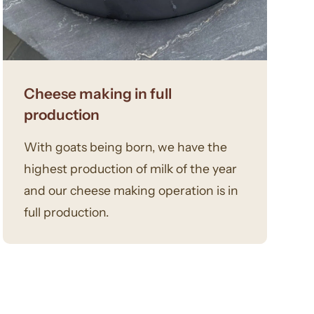
Cheese making in full
production
With goats being born, we have the
highest production of milk of the year
and our cheese making operation is in
full production.