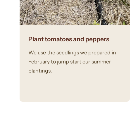
Plant tomatoes and peppers
We use the seedlings we prepared in
February to jump start our summer
plantings.