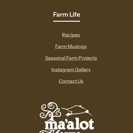
Farm Life
Recipes
Farm Musings
Seasonal Farm Projects
Instagram Gallery
Contact Us