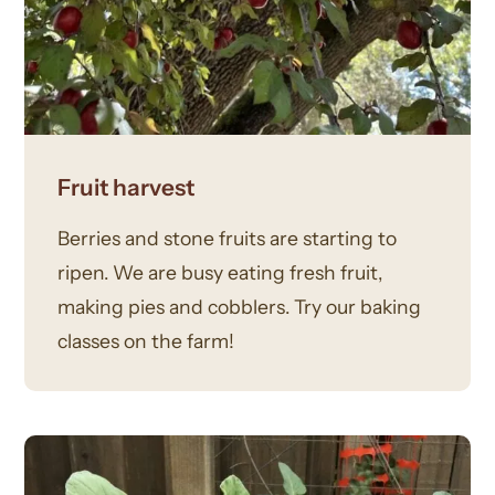
Fruit harvest
Berries and stone fruits are starting to
ripen. We are busy eating fresh fruit,
making pies and cobblers. Try our baking
classes on the farm!