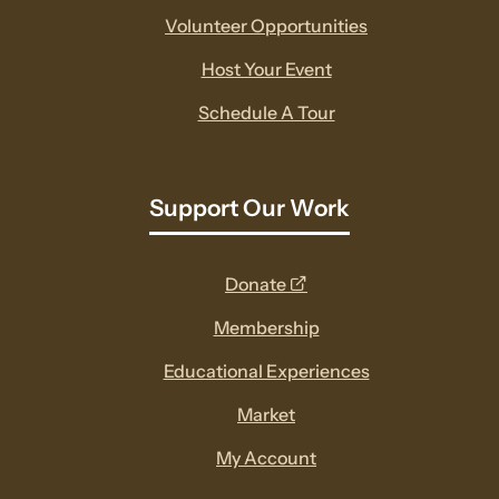
Volunteer Opportunities
Host Your Event
Schedule A Tour
Support Our Work
opens
Donate
a
Membership
new
Educational Experiences
window
Market
My Account