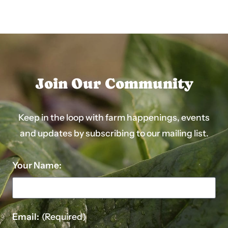
post:
post:
Join Our Community
Keep in the loop with farm happenings, events
and updates by subscribing to our mailing list.
Your Name:
Email:
(Required)