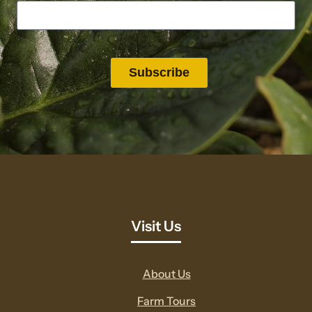
Visit Us
About Us
Farm Tours