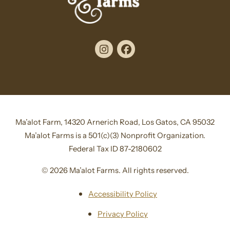
Instagram
Facebook
Ma’alot Farm, 14320 Arnerich Road, Los Gatos, CA 95032
Ma’alot Farms is a 501(c)(3) Nonprofit Organization.
Federal Tax ID 87-2180602
© 2026 Ma’alot Farms. All rights reserved.
Accessibility Policy
Privacy Policy