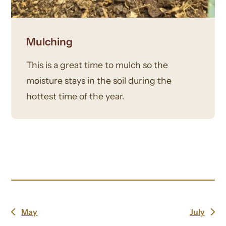
Mulching
This is a great time to mulch so the
moisture stays in the soil during the
hottest time of the year.
May
July
previous
next