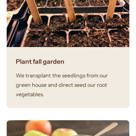
Plant fall garden
We transplant the seedlings from our
green house and direct seed our root
vegetables.