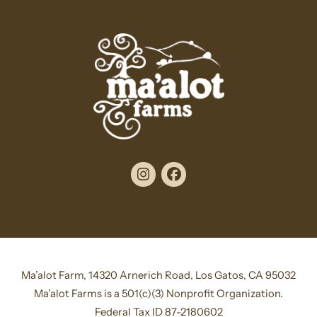
Instagram
Facebook
Ma’alot Farm, 14320 Arnerich Road, Los Gatos, CA 95032
Ma’alot Farms is a 501(c)(3) Nonprofit Organization.
Federal Tax ID 87-2180602