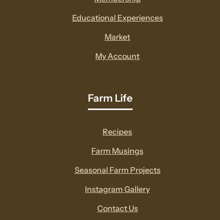
new
Educational Experiences
window
Market
My Account
Farm Life
Recipes
Farm Musings
Seasonal Farm Projects
Instagram Gallery
Contact Us