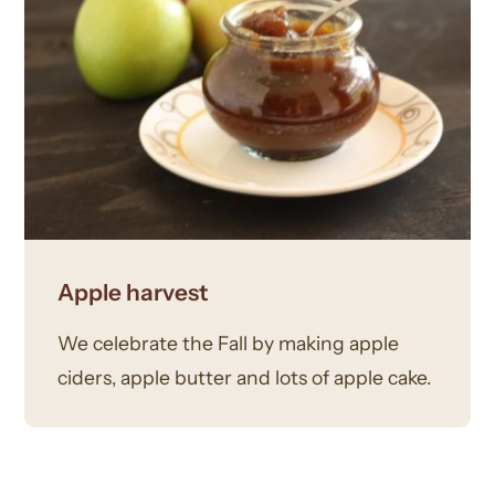
Apple harvest
We celebrate the Fall by making apple
ciders, apple butter and lots of apple cake.