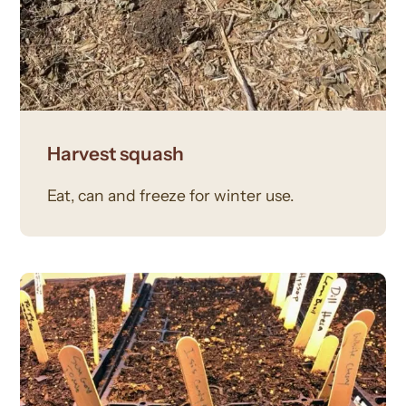
Harvest squash
Eat, can and freeze for winter use.