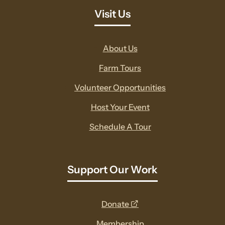
Visit Us
About Us
Farm Tours
Volunteer Opportunities
Host Your Event
Schedule A Tour
Support Our Work
opens
Donate
a
Membership