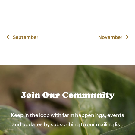
September
November
previous
next
post:
post:
Join Our Community
Keep in the loop with farm happenings, events
and updates by subscribing to our mailing list.