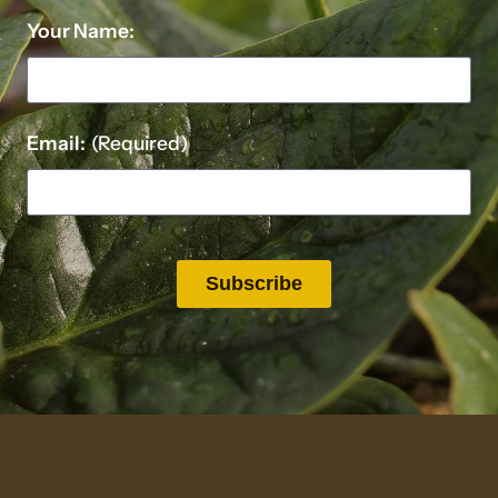
Your Name:
Email:
(Required)